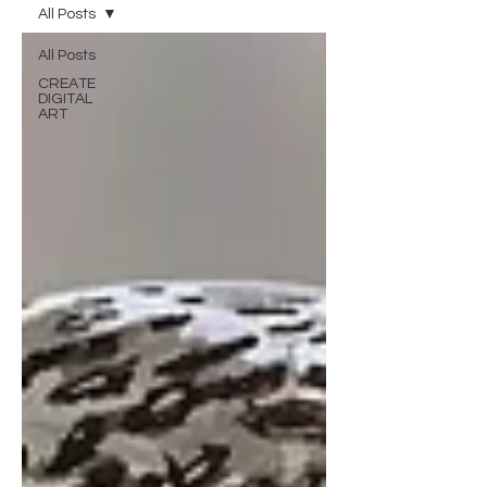
All Posts
All Posts
CREATE
DIGITAL
ART