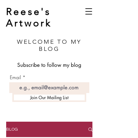
Reese's
Artwork
WELCOME TO MY
BLOG
Subscribe to follow my blog
Email
Join Our Mailing List
BLOG