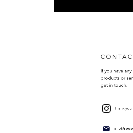
CONTAC
If you have any
products or serv
get in touch.
Thank you 
info@rees