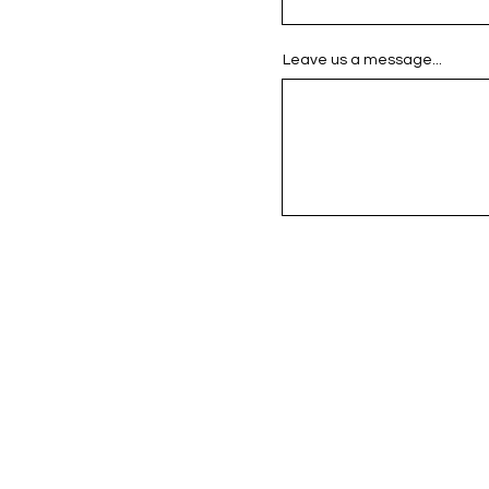
Leave us a message...
se Saner Reeses_Artwork
F