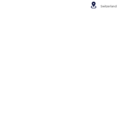
Switzerland
©2022 Ree