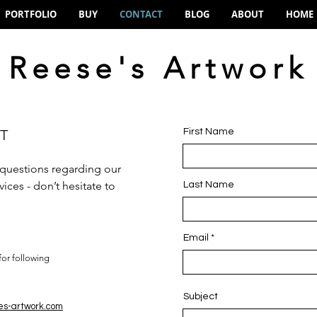
PORTFOLIO
BUY
CONTACT
BLOG
ABOUT
HOME
Reese's Artwork
T
First Name
 questions regarding our
ices - don’t hesitate to
Last Name
Email
for following
Subject
es-artwork.com