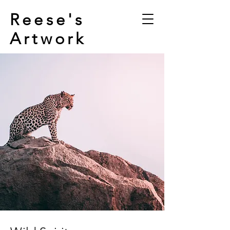
Reese's
Artwork