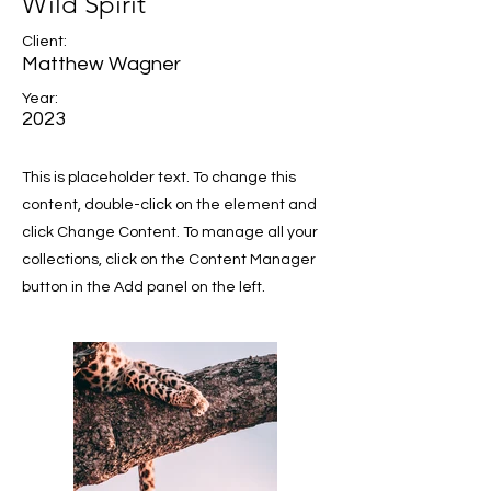
Wild Spirit
Client:
Matthew Wagner
Year:
2023
This is placeholder text. To change this
content, double-click on the element and
click Change Content. To manage all your
collections, click on the Content Manager
button in the Add panel on the left.