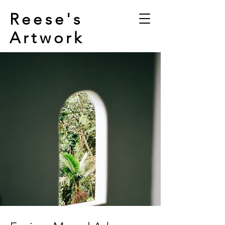
Reese's
Artwork