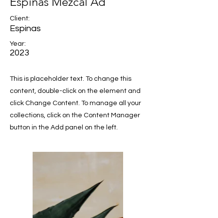
Espinas Mezcal Ad
Client:
Espinas
Year:
2023
This is placeholder text. To change this
content, double-click on the element and
click Change Content. To manage all your
collections, click on the Content Manager
button in the Add panel on the left.